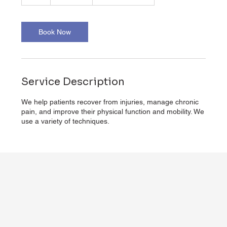
h
Book Now
Service Description
We help patients recover from injuries, manage chronic
pain, and improve their physical function and mobility. We
use a variety of techniques.