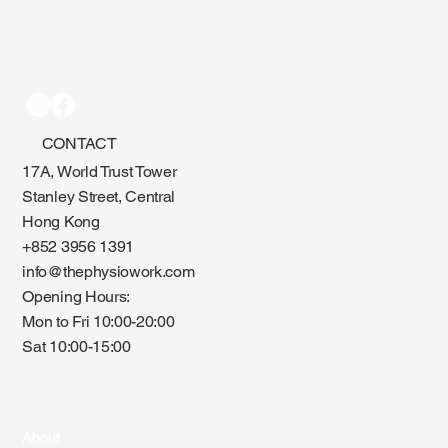
CONTACT
17A, World Trust Tower
Stanley Street, Central
Hong Kong
+852 3956 1391
info@thephysiowork.com
Opening Hours:
Mon to Fri 10:00-20:00
Sat 10:00-15:00
About