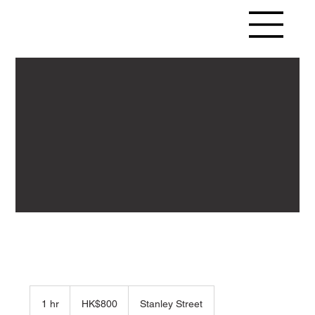
800
Hong
1 hr
1
HK$800
Stanley Street
Kong
dollars