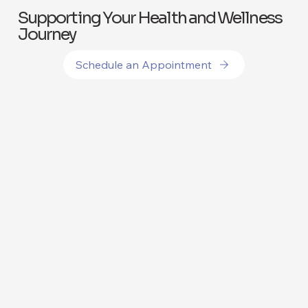
Supporting Your Health and Wellness
Journey
Schedule an Appointment