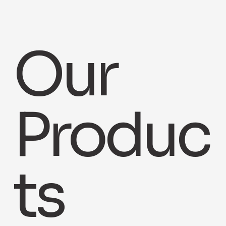
Our
Produc
ts