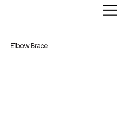
Elbow Brace